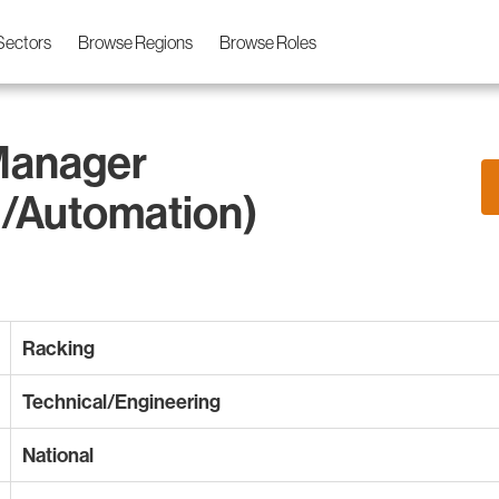
Sectors
Browse Regions
Browse Roles
Manager
/Automation)
Racking
Technical/Engineering
National