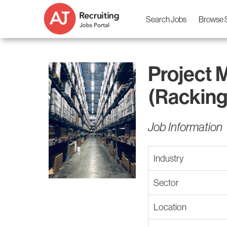
Search Jobs
Browse 
Project 
(Racking
Job Information
Industry
Sector
Location