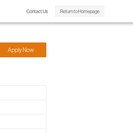
Contact Us
Return to Homepage
Apply Now