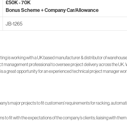
£50K - 70K
Bonus Scheme + Company Car/Allowance
JB-1265
ing is working with a UK based manufacturer & distributor of warehous
ct management professional to oversee project delivery across the UK. 
 is a great opportunity for an experienced technical project manager work
y’s major projects to fit customers’ requirements for racking, automat
ns to fit with the expectations of the company’s clients; liaising with th