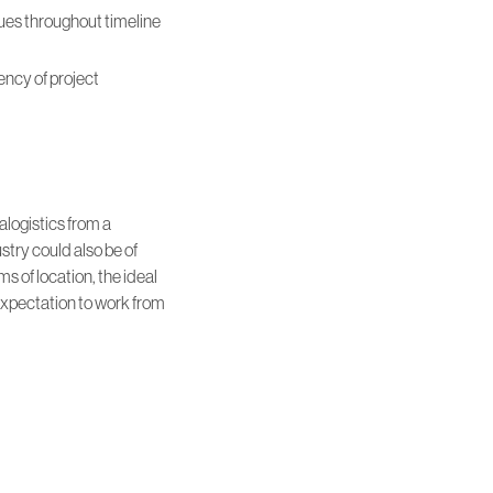
ues throughout timeline
ncy of project
alogistics from a
stry could also be of
 of location, the ideal
expectation to work from