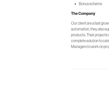
Bonus scheme
The Company
Our client are a fast gro
automation, they also su
products. Their projects 
complete solution to cate
Managers to work on proj