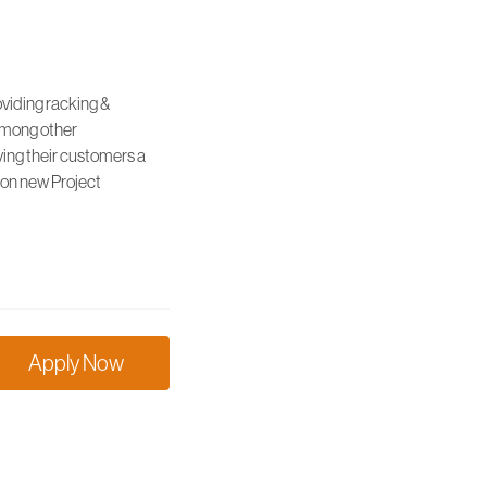
oviding racking &
 among other
ving their customers a
 on new Project
Apply Now