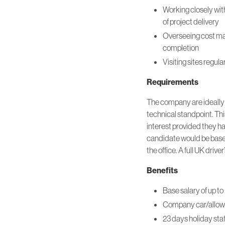
Working closely wit
of project delivery
Overseeing cost man
completion
Visiting sites regul
Requirements
The company are ideally l
technical standpoint. Thi
interest provided they ha
candidate would be based
the office. A full UK drive
Benefits
Base salary of up 
Company car/allo
23 days holiday sta