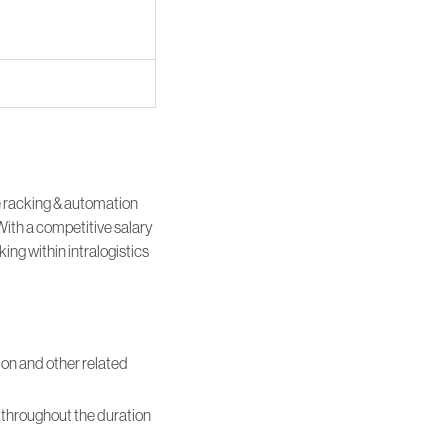
e racking & automation
With a competitive salary
ing within intralogistics
ion and other related
em throughout the duration