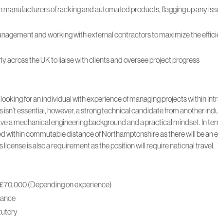
h manufacturers of racking and automated products, flagging up any iss
agement and working with external contractors to maximize the efficie
arly across the UK to liaise with clients and oversee project progress
ooking for an individual with experience of managing projects within Intr
s isn’t essential, however, a strong technical candidate from another indu
ve a mechanical engineering background and a practical mindset. In terms
 within commutable distance of Northamptonshire as there will be an 
r’s license is also a requirement as the position will require national travel.
to £70,000 (Depending on experience)
wance
tutory