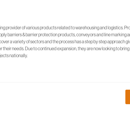
wing provider of various products related to warehousing and logistics. Pr
pply barriers & barrier protection products, conveyors and line marking
cover a variety of sectors and the process has a step by step approach gi
r their needs. Due to continued expansion, they are now looking to bring
ects nationally.