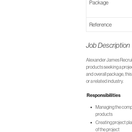
Package
Reference
Job Description
Alexander James Recruit
products seeking a proje
and overall package, this
or a related industry.
Responsibilities
Managing the compan
products
Creating project pla
of the project