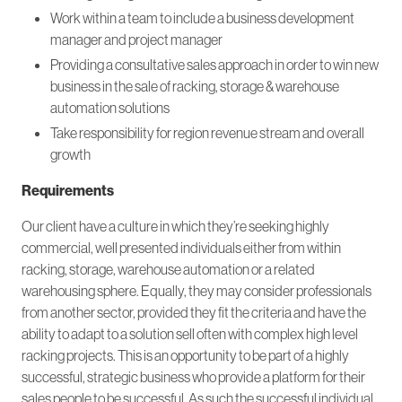
Work within a team to include a business development
manager and project manager
Providing a consultative sales approach in order to win new
business in the sale of racking, storage & warehouse
automation solutions
Take responsibility for region revenue stream and overall
growth
Requirements
Our client have a culture in which they’re seeking highly
commercial, well presented individuals either from within
racking, storage, warehouse automation or a related
warehousing sphere. Equally, they may consider professionals
from another sector, provided they fit the criteria and have the
ability to adapt to a solution sell often with complex high level
racking projects. This is an opportunity to be part of a highly
successful, strategic business who provide a platform for their
sales people to be successful. As such the successful individual