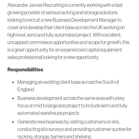
Alexander James Recruiting is currently working with a fast
growing provider of various racking and storage solutions
looking to recruit a new Business Development Manager to
cover and develop their client base across the UK working on
high level, semi and fully automated project. With excellent,
uncapped commission opportunities and scope for growth, this
is a great opportunity for an experienced capital equipment
sales professional looking for a new opportunity.
Responsibilities
Managing an existing client base across the South of
England
Business development across the same area with a key
focus on mid to large size project to include semi and fully
automated warehouse projects
Generate new business by visiting customers on site,
conducting site surveys and providing customer quotes for
racking, storage, barriers and shelving