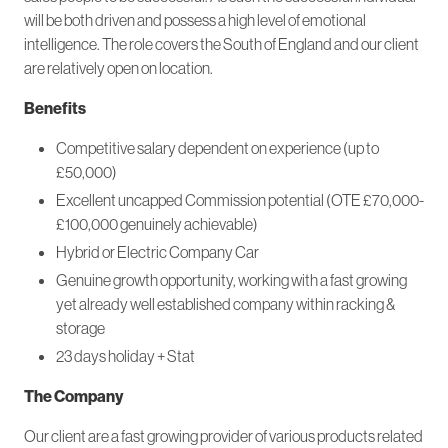
will be both driven and possess a high level of emotional
intelligence. The role covers the South of England and our client
are relatively open on location.
Benefits
Competitive salary dependent on experience (up to
£50,000)
Excellent uncapped Commission potential (OTE £70,000-
£100,000 genuinely achievable)
Hybrid or Electric Company Car
Genuine growth opportunity, working with a fast growing
yet already well established company within racking &
storage
23 days holiday + Stat
The Company
Our client are a fast growing provider of various products related