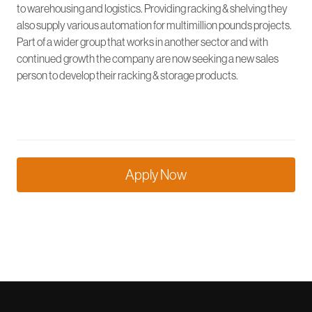
to warehousing and logistics. Providing racking & shelving they
also supply various automation for multimillion pounds projects.
Part of a wider group that works in another sector and with
continued growth the company are now seeking a new sales
person to develop their racking & storage products.
Apply Now