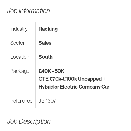
Job Information
Industry
Racking
Sector
Sales
Location
South
Package
£40K - 50K
OTE £70k-£100k Uncapped +
Hybrid or Electric Company Car
Reference
JB-1307
Job Description