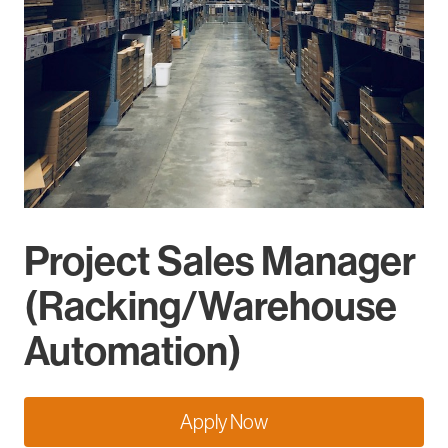
Project Sales Manager
(Racking/Warehouse
Automation)
Apply Now