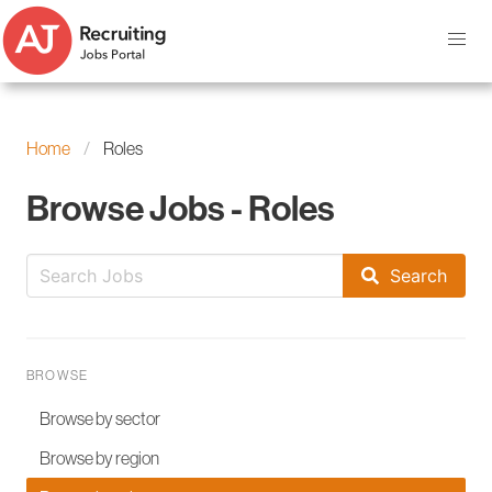
Home
Roles
Browse Jobs - Roles
Search
BROWSE
Browse by sector
Browse by region