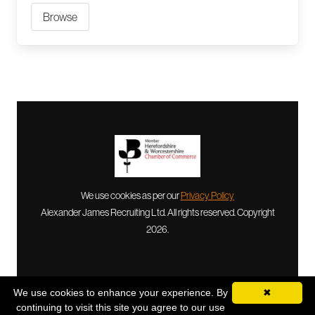
Browse
We use cookies as per our
Privacy Policy
Alexander James Recruiting Ltd. All rights reserved. Copyright
2026.
We use cookies to enhance your experience. By
✖
continuing to visit this site you agree to our use