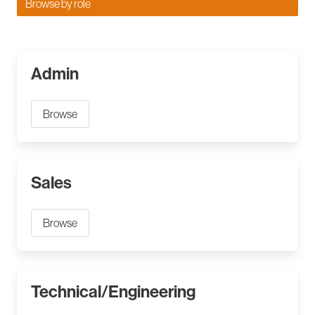
Browse by role
Admin
Browse
Sales
Browse
Technical/Engineering